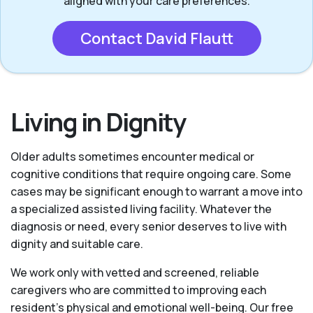
aligned with your care preferences.
Contact David Flautt
Living in Dignity
Older adults sometimes encounter medical or
cognitive conditions that require ongoing care. Some
cases may be significant enough to warrant a move into
a specialized assisted living facility. Whatever the
diagnosis or need, every senior deserves to live with
dignity and suitable care.
We work only with vetted and screened, reliable
caregivers who are committed to improving each
resident’s physical and emotional well-being. Our free