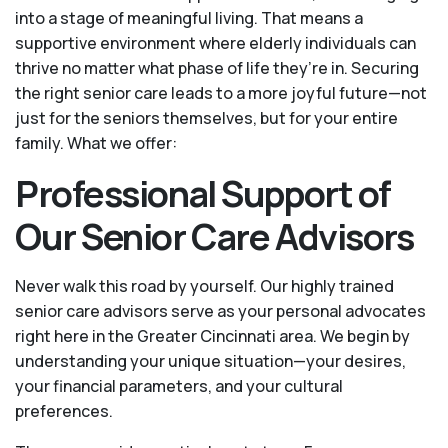
into a stage of meaningful living. That means a
supportive environment where elderly individuals can
thrive no matter what phase of life they’re in. Securing
the right senior care leads to a more joyful future—not
just for the seniors themselves, but for your entire
family. What we offer:
Professional Support of
Our Senior Care Advisors
Never walk this road by yourself. Our highly trained
senior care advisors serve as your personal advocates
right here in the Greater Cincinnati area. We begin by
understanding your unique situation—your desires,
your financial parameters, and your cultural
preferences.