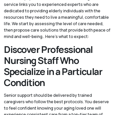
service links you to experienced experts who are
dedicated to providing elderly individuals with the
resources they need to live a meaningful, comfortable
life. We start by assessing the level of care needed,
then propose care solutions that provide both peace of
mind and well-being.. Here's what to expect:
Discover Professional
Nursing Staff Who
Specialize in a Particular
Condition
Senior support should be delivered by trained
caregivers who follow the best protocols. You deserve
to feel confident knowing your aging loved one will
experience consistent care from a top-tier team of