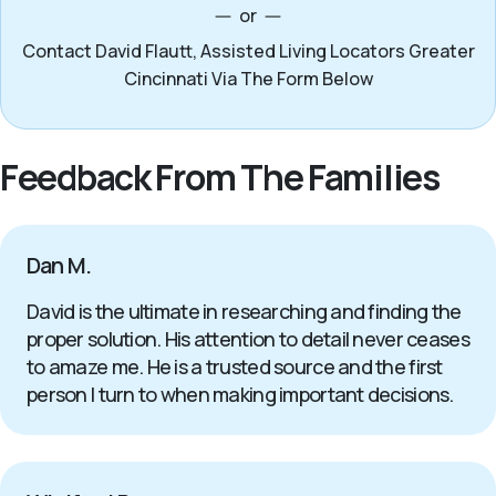
or
Contact David Flautt, Assisted Living Locators Greater
Cincinnati Via The Form Below
Feedback From The Families
Dan M.
David is the ultimate in researching and finding the
proper solution. His attention to detail never ceases
to amaze me. He is a trusted source and the first
person I turn to when making important decisions.