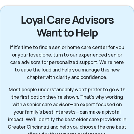
Loyal Care Advisors
Want to Help
If it’s time to find a senior home care center for you
or your loved one, turn to our experienced senior
care advisors for personalized support. We’re here
to ease the load and help you manage this new
chapter with clarity and confidence.
Most people understandably won't prefer to go with
the first option they’re shown. That’s why working
with a senior care advisor—an expert focused on
your family's best interests—can make a pivotal
impact. We’ll identify the best elder care providers in
Greater Cincinnati and help you choose the one best