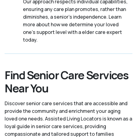
Our approach respects individual capabilities,
ensuring any care plan promotes, rather than
diminishes, a senior's independence. Learn
more about how we determine your loved
one's support level with a elder care expert
today.
Find Senior Care Services
Near You
Discover senior care services that are accessible and
provide the community and enrichment your aging
loved one needs. Assisted Living Locators is known as a
loyal guide in senior care services, providing
compassionate and tailored support to families