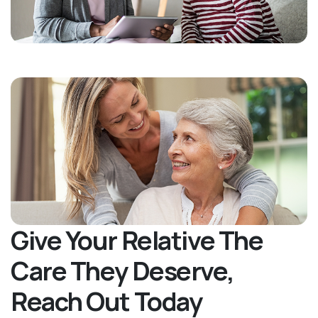
Give Your Relative The
Care They Deserve,
Reach Out Today