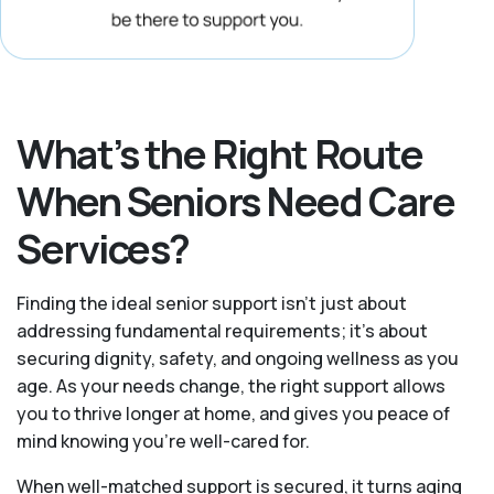
What’s the Right Route
When Seniors Need Care
Services?
Finding the ideal senior support isn’t just about
addressing fundamental requirements; it’s about
securing dignity, safety, and ongoing wellness as you
age. As your needs change, the right support allows
you to thrive longer at home, and gives you peace of
mind knowing you're well-cared for.
When well-matched support is secured, it turns aging