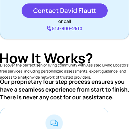
Contact David Flautt
or call
513-800-2510