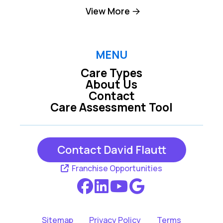
Camp Dennison
Cincinnati
View More
Cleves
Covington
Dayton
Erlanger
MENU
Care Types
Fairfield
Florence
About Us
Contact
Fort Thomas
Franklin
Care Assessment Tool
Ft Mitchell
Hamilton
Harrison
Independence
Contact David Flautt
Latonia
Loveland
Franchise Opportunities
Melbourne
Miamiville
Middletown
Milford
Sitemap
Privacy Policy
Terms