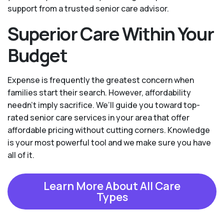
support from a trusted senior care advisor.
Superior Care Within Your
Budget
Expense is frequently the greatest concern when
families start their search. However, affordability
needn't imply sacrifice. We’ll guide you toward top-
rated senior care services in your area that offer
affordable pricing without cutting corners. Knowledge
is your most powerful tool and we make sure you have
all of it.
Learn More About All Care
Types