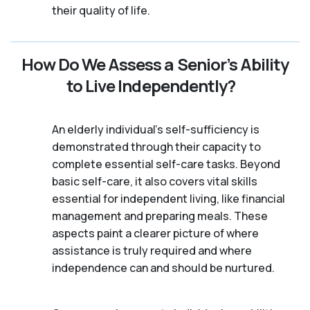
their quality of life.
How Do We Assess a Senior’s Ability
to Live Independently?
An elderly individual's self-sufficiency is
demonstrated through their capacity to
complete essential self-care tasks. Beyond
basic self-care, it also covers vital skills
essential for independent living, like financial
management and preparing meals. These
aspects paint a clearer picture of where
assistance is truly required and where
independence can and should be nurtured.