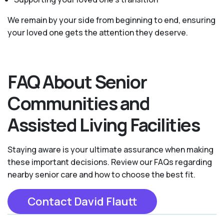
We remain by your side from beginning to end, ensuring
your loved one gets the attention they deserve.
FAQ About Senior
Communities and
Assisted Living Facilities
Staying aware is your ultimate assurance when making
these important decisions. Review our FAQs regarding
nearby senior care and how to choose the best fit.
Contact David Flautt