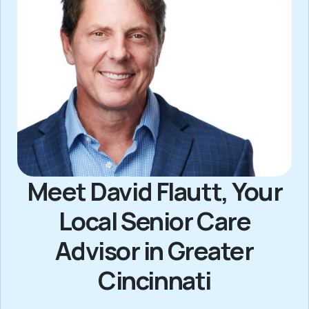
Meet David Flautt, Your
Local Senior Care
Advisor in Greater
Cincinnati