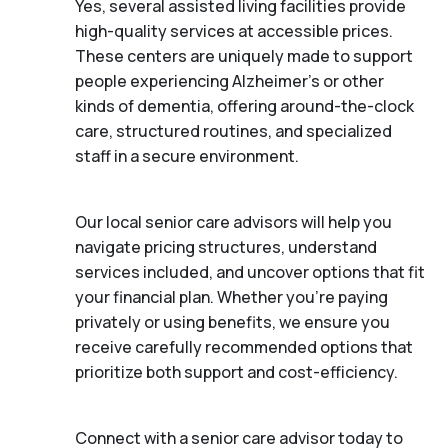
Yes, several assisted living facilities provide
high-quality services at accessible prices.
These centers are uniquely made to support
people experiencing Alzheimer's or other
kinds of dementia, offering around-the-clock
care, structured routines, and specialized
staff in a secure environment.
Our local senior care advisors will help you
navigate pricing structures, understand
services included, and uncover options that fit
your financial plan. Whether you’re paying
privately or using benefits, we ensure you
receive carefully recommended options that
prioritize both support and cost-efficiency.
Connect with a senior care advisor today to