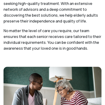
seeking high-quality treatment. With an extensive
network of advisors and a deep commitment to
discovering the best solutions, we help elderly adults
preserve their independence and quality of life.
No matter the level of care you require, our team
ensures that each senior receives care tailored to their
individual requirements. You can be confident with the
awareness that your loved one is in good hands.