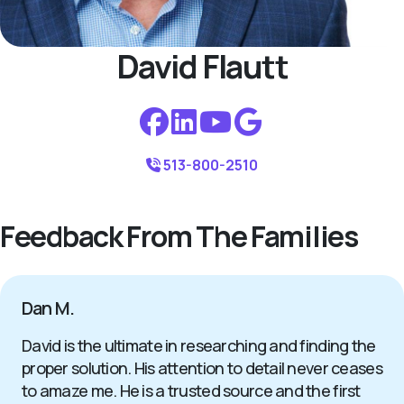
David Flautt
513-800-2510
Feedback From The Families
Dan M.
David is the ultimate in researching and finding the
proper solution. His attention to detail never ceases
to amaze me. He is a trusted source and the first