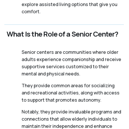
explore assisted living options that give you
comfort.
What Is the Role of a Senior Center?
Senior centers are communities where older
adults experience companionship and receive
supportive services customized to their
mental and physical needs.
They provide common areas for socializing
and recreational activities, along with access
to support that promotes autonomy.
Notably, they provide invaluable programs and
connections that allow elderly individuals to
maintain their independence and enhance