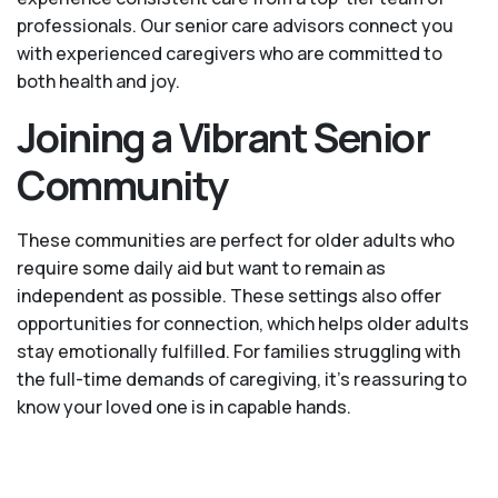
professionals. Our senior care advisors connect you
with experienced caregivers who are committed to
both health and joy.
Joining a Vibrant Senior
Community
These communities are perfect for older adults who
require some daily aid but want to remain as
independent as possible. These settings also offer
opportunities for connection, which helps older adults
stay emotionally fulfilled. For families struggling with
the full-time demands of caregiving, it’s reassuring to
know your loved one is in capable hands.