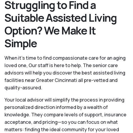
Struggling to Find a
Suitable Assisted Living
Option? We Make It
Simple
When it’s time to find compassionate care for an aging
loved one, Our staff is here to help. The senior care
advisors will help you discover the best assisted living
facilities near Greater Cincinnati all pre-vetted and
quality-assured.
Your local advisor will simplify the process in providing
personalized direction informed by a wealth of
knowledge. They compare levels of support, insurance
acceptance, and pricing—so you can focus on what
matters: finding the ideal community for your loved