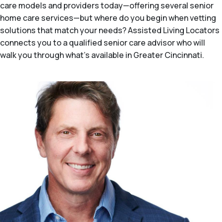
care models and providers today—offering several senior
home care services—but where do you begin when vetting
solutions that match your needs? Assisted Living Locators
connects you to a qualified senior care advisor who will
walk you through what's available in Greater Cincinnati.