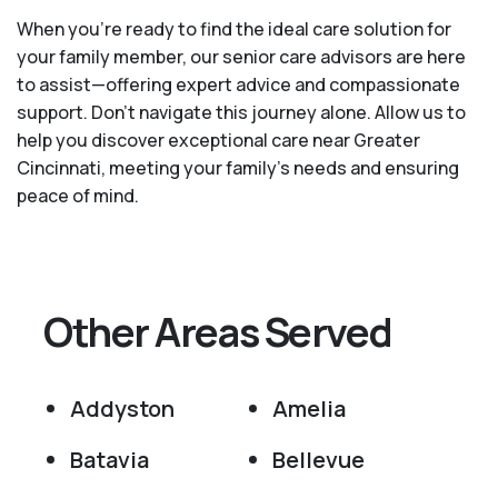
When you’re ready to find the ideal care solution for
your family member, our senior care advisors are here
to assist—offering expert advice and compassionate
support. Don't navigate this journey alone. Allow us to
help you discover exceptional care near Greater
Cincinnati, meeting your family's needs and ensuring
peace of mind.
Other Areas Served
Addyston
Amelia
Batavia
Bellevue