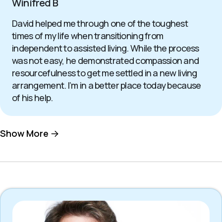
Winifred B
David helped me through one of the toughest
times of my life when transitioning from
independent to assisted living. While the process
was not easy, he demonstrated compassion and
resourcefulness to get me settled in a new living
arrangement. I’m in a better place today because
of his help.
Show More