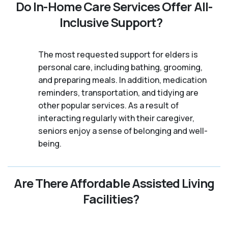
Do In-Home Care Services Offer All-
Inclusive Support?
The most requested support for elders is
personal care, including bathing, grooming,
and preparing meals. In addition, medication
reminders, transportation, and tidying are
other popular services. As a result of
interacting regularly with their caregiver,
seniors enjoy a sense of belonging and well-
being.
Are There Affordable Assisted Living
Facilities?