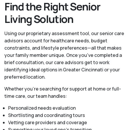
Find the Right Senior
Living Solution
Using our proprietary assessment tool, our senior care
advisors account for healthcare needs, budget
constraints, and lifestyle preferences—all that makes
your family member unique. Once you've completed a
brief consultation, our care advisors get to work
identifying ideal options in Greater Cincinnati or your
preferred location.
Whether you’re searching for support at home or full-
time care, our team handles:
Personalized needs evaluation
Shortlisting and coordinating tours
Vetting care providers and coverage
Supporting your loved one’s transition