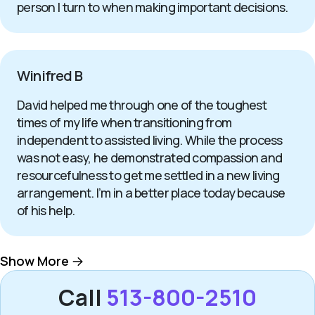
person I turn to when making important decisions.
Winifred B
David helped me through one of the toughest
times of my life when transitioning from
independent to assisted living. While the process
was not easy, he demonstrated compassion and
resourcefulness to get me settled in a new living
arrangement. I’m in a better place today because
of his help.
Show More
Call
513-800-2510