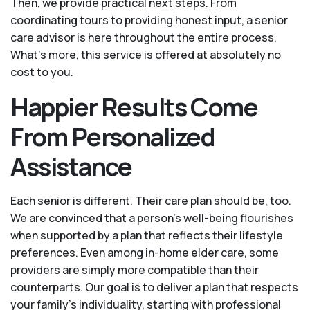
Then, we provide practical next steps. From
coordinating tours to providing honest input, a senior
care advisor is here throughout the entire process.
What's more, this service is offered at absolutely no
cost to you.
Happier Results Come
From Personalized
Assistance
Each senior is different. Their care plan should be, too.
We are convinced that a person’s well-being flourishes
when supported by a plan that reflects their lifestyle
preferences. Even among in-home elder care, some
providers are simply more compatible than their
counterparts. Our goal is to deliver a plan that respects
your family’s individuality, starting with professional