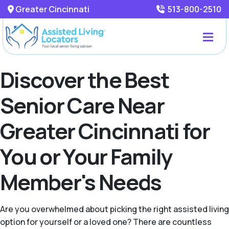
Greater Cincinnati
513-800-2510
Discover the Best
Senior Care Near
Greater Cincinnati for
You or Your Family
Member's Needs
Are you overwhelmed about picking the right assisted living
option for yourself or a loved one? There are countless